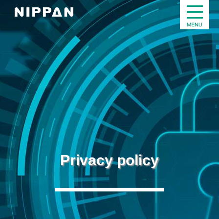
Privacy policy