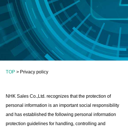
TOP
> Privacy policy
NHK Sales Co.,Ltd. recognizes that the protection of
personal information is an important social responsibility
and has established the following personal information
protection guidelines for handling, controlling and