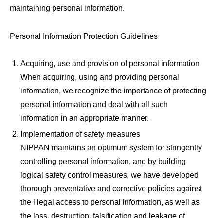
maintaining personal information.
Personal Information Protection Guidelines
Acquiring, use and provision of personal information
When acquiring, using and providing personal
information, we recognize the importance of protecting
personal information and deal with all such
information in an appropriate manner.
Implementation of safety measures
NIPPAN maintains an optimum system for stringently
controlling personal information, and by building
logical safety control measures, we have developed
thorough preventative and corrective policies against
the illegal access to personal information, as well as
the loss, destruction, falsification and leakage of