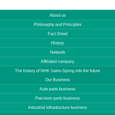
About us
Philosophy and Principles
Fact Sheet
History
Network
Affiliated company
The history of NHK Sales-Spring into the future
Our Business
Auto parts business
Precision parts business
Industrial Infrastructure business