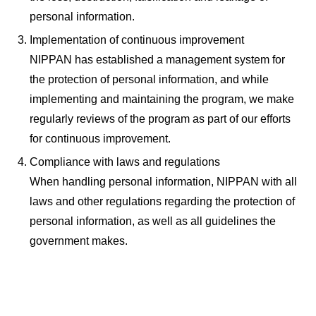
personal information.
Implementation of continuous improvement
NIPPAN has established a management system for
the protection of personal information, and while
implementing and maintaining the program, we make
regularly reviews of the program as part of our efforts
for continuous improvement.
Compliance with laws and regulations
When handling personal information, NIPPAN with all
laws and other regulations regarding the protection of
personal information, as well as all guidelines the
government makes.